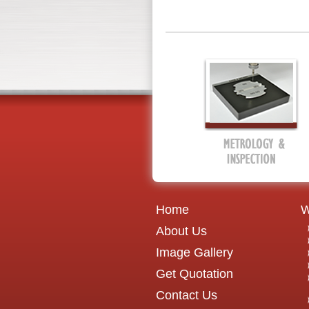
Home
W
About Us
Image Gallery
Get Quotation
Contact Us