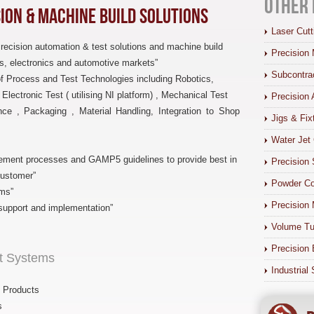
Other 
sion & Machine Build Solutions
Laser Cutt
Precision automation & test solutions and machine build
Precision 
s, electronics and automotive markets”
Subcontra
of Process and Test Technologies including Robotics,
lectronic Test ( utilising NI platform) , Mechanical Test
Precision 
nce , Packaging , Material Handling, Integration to Shop
Jigs & Fix
Water Jet 
ement processes and GAMP5 guidelines to provide best in
Precision 
customer”
Powder Co
ms”
Precision 
support and implementation”
Volume Tu
Precision 
st Systems
Industrial
/ Products
s