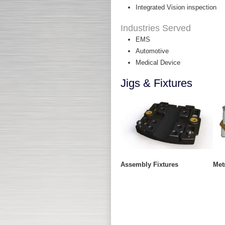
Integrated Vision inspection
Industries Served
EMS
Automotive
Medical Device
Jigs & Fixtures
Assembly Fixtures
Met