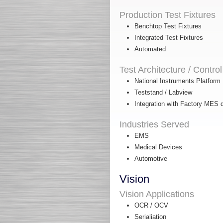
Production Test Fixtures
Benchtop Test Fixtures
Integrated Test Fixtures
Automated
Test Architecture / Control
National Instruments Platform
Teststand / Labview
Integration with Factory MES 
Industries Served
EMS
Medical Devices
Automotive
Vision
Vision Applications
OCR / OCV
Serialiation