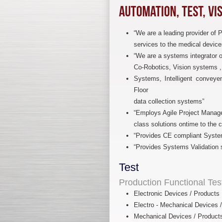
Automation, Test, Vi
“We are a leading provider of 
services to the medical device
“We are a systems integrator 
Co-Robotics, Vision systems , E
Systems, Intelligent conveye
Floor
data collection systems”
“Employs Agile Project Manag
class solutions ontime to the 
“Provides CE compliant Syste
“Provides Systems Validation 
Test
Production Functional Te
Electronic Devices / Products
Electro - Mechanical Devices 
Mechanical Devices / Product