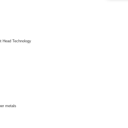
int Head Technology
her metals