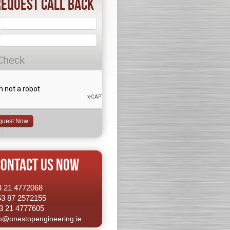
equest Call Back
Check
CONTACT US NOW
53 21 4772068
53 87 2572155
3 21 4777605
fo@onestopengineering.ie