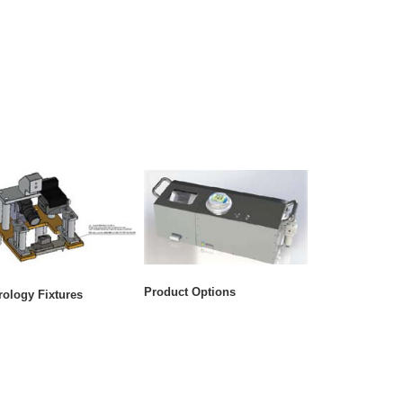
Product Options
rology Fixtures