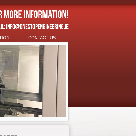
r more information!
IL:
INFO@ONESTOPENGINEERING.IE
TION
CONTACT US