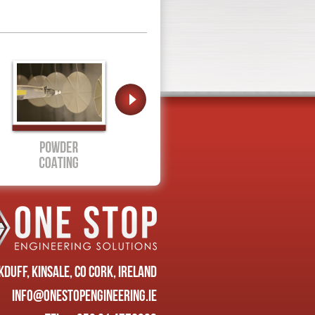
duff, Kinsale, Co Cork, Ireland
info@onestopengineering.ie