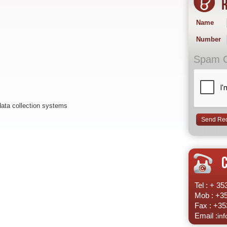
R
Name
Number
Spam 
data collection systems
Tel : + 3
Mob : +3
Fax : +35
Email :
in