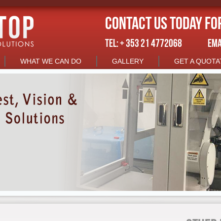
Contact us today fo
TEL: + 353 21 4772068
EMA
WHAT WE CAN DO
GALLERY
GET A QUOTA