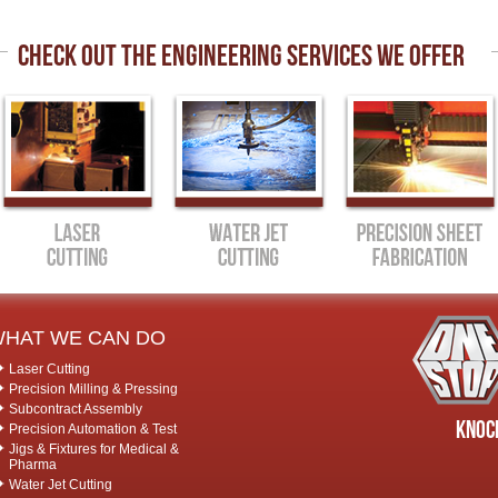
CHECK OUT THE ENGINEERING SERVICES WE OFFER
HAT WE CAN DO
Laser Cutting
Precision Milling & Pressing
Subcontract Assembly
Knock
Precision Automation & Test
Jigs & Fixtures for Medical &
Pharma
Water Jet Cutting