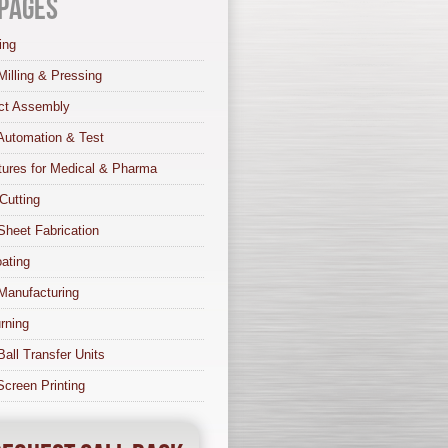
Pages
ing
Milling & Pressing
ct Assembly
Automation & Test
tures for Medical & Pharma
Cutting
Sheet Fabrication
ating
Manufacturing
rning
Ball Transfer Units
 Screen Printing