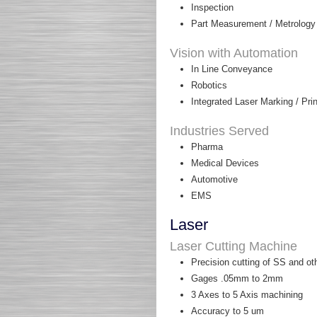
Inspection
Part Measurement / Metrology
Vision with Automation
In Line Conveyance
Robotics
Integrated Laser Marking / Pr
Industries Served
Pharma
Medical Devices
Automotive
EMS
Laser
Laser Cutting Machine
Precision cutting of SS and ot
Gages .05mm to 2mm
3 Axes to 5 Axis machining
Accuracy to 5 um