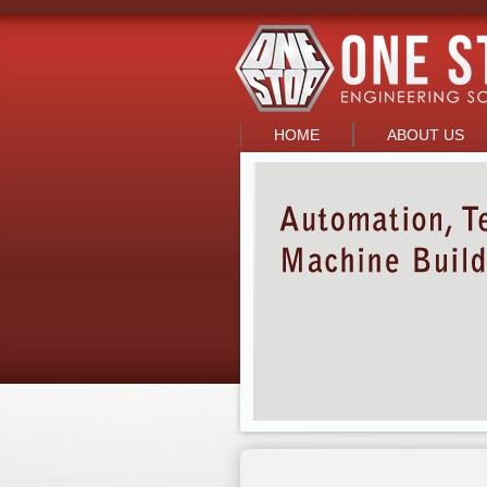
HOME
ABOUT US