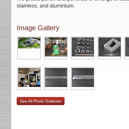
stainless, and aluminium.
Image Gallery
See All Photo Galleries