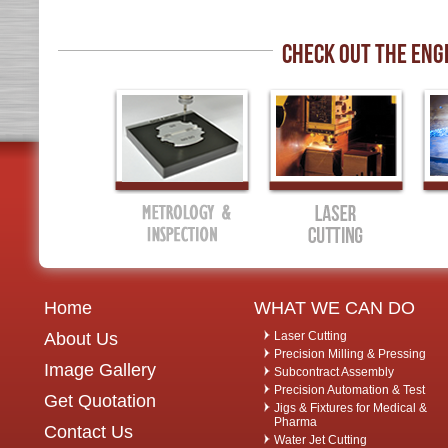
CHECK OUT THE ENG
Home
WHAT WE CAN DO
About Us
Laser Cutting
Precision Milling & Pressing
Image Gallery
Subcontract Assembly
Precision Automation & Test
Get Quotation
Jigs & Fixtures for Medical &
Pharma
Contact Us
Water Jet Cutting