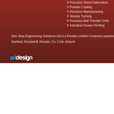
Precision Sheet Fabrication
Powder Coating
Precision Manufacturing
Volume Turning
Precision Ball Transfer Units
Industrial Screen Printing
One Stop Engineering Solutions Ltd is a Private Limited Company register
Seefield, Knockduff, Kinsale, Co. Cork, Ireland.