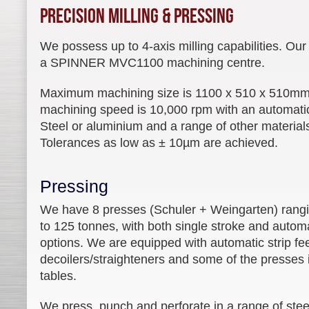
Precision Milling & Pressing
We possess up to 4-axis milling capabilities. Ou
a SPINNER MVC1100 machining centre.
Maximum machining size is 1100 x 510 x 510m
machining speed is 10,000 rpm with an automatic
Steel or aluminium and a range of other materia
Tolerances as low as ± 10µm are achieved.
Pressing
We have 8 presses (Schuler + Weingarten) rang
to 125 tonnes, with both single stroke and autom
options. We are equipped with automatic strip f
decoilers/straighteners and some of the presses 
tables.
We press, punch and perforate in a range of steel