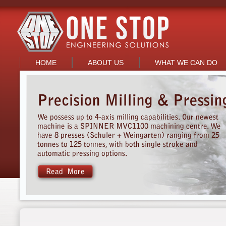
HOME
ABOUT US
WHAT WE CAN DO