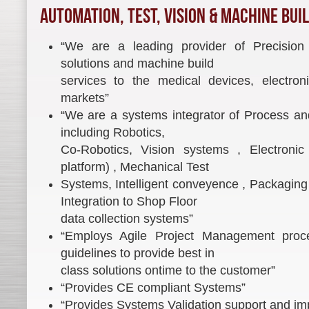
Automation, Test, Vision & Machine Bui
“We are a leading provider of Precision
solutions and machine build
services to the medical devices, electro
markets”
“We are a systems integrator of Process an
including Robotics,
Co-Robotics, Vision systems , Electronic 
platform) , Mechanical Test
Systems, Intelligent conveyence , Packaging 
Integration to Shop Floor
data collection systems”
“Employs Agile Project Management pr
guidelines to provide best in
class solutions ontime to the customer”
“Provides CE compliant Systems”
“Provides Systems Validation support and im