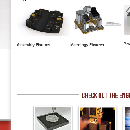
Pro
Assembly Fixtures
Metrology Fixtures
CHECK OUT THE ENG