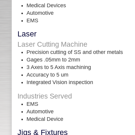
Medical Devices
Automotive
EMS
Laser
Laser Cutting Machine
Precision cutting of SS and other metals
Gages .05mm to 2mm
3 Axes to 5 Axis machining
Accuracy to 5 um
Integrated Vision inspection
Industries Served
EMS
Automotive
Medical Device
Jigs & Fixtures