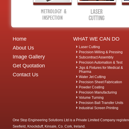
Home
WHAT WE CAN DO
About Us
Laser Cutting
Precision Milling & Pressing
Image Gallery
Subcontract Assembly
Precision Automation & Test
Get Quotation
Jigs & Fixtures for Medical &
Pharma
Contact Us
Water Jet Cutting
Precision Sheet Fabrication
Powder Coating
Precision Manufacturing
Volume Turning
Precision Ball Transfer Units
Industrial Screen Printing
One Stop Engineering Solutions Ltd is a Private Limited Company register
Seefield, Knockduff, Kinsale, Co. Cork, Ireland.