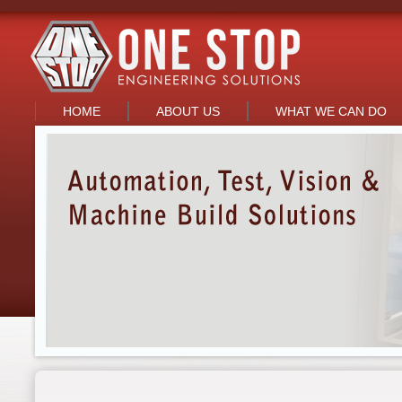
HOME
ABOUT US
WHAT WE CAN DO