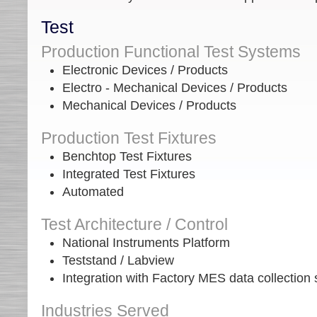
Test
Production Functional Test Systems
Electronic Devices / Products
Electro - Mechanical Devices / Products
Mechanical Devices / Products
Production Test Fixtures
Benchtop Test Fixtures
Integrated Test Fixtures
Automated
Test Architecture / Control
National Instruments Platform
Teststand / Labview
Integration with Factory MES data collection
Industries Served