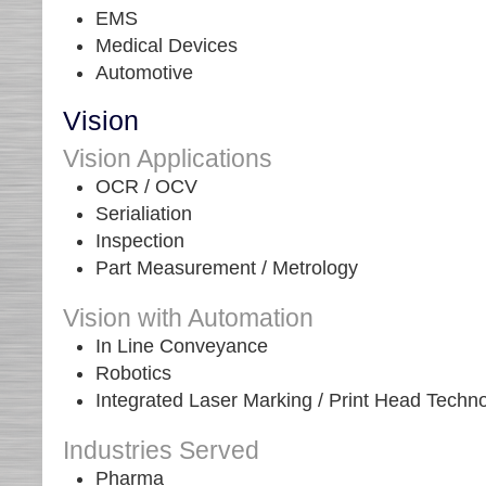
EMS
Medical Devices
Automotive
Vision
Vision Applications
OCR / OCV
Serialiation
Inspection
Part Measurement / Metrology
Vision with Automation
In Line Conveyance
Robotics
Integrated Laser Marking / Print Head Techn
Industries Served
Pharma