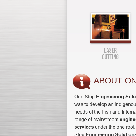
ABOUT ON
One Stop
Engineering Solu
was to develop an indigenou
needs of the Irish and Intern
range of mainstream
engine
services
under the one roof
Stop
Engineering Solution