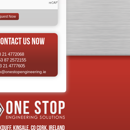
CONTACT US NOW
53 21 4772068
53 87 2572155
3 21 4777605
fo@onestopengineering.ie
duff, Kinsale, Co Cork, Ireland