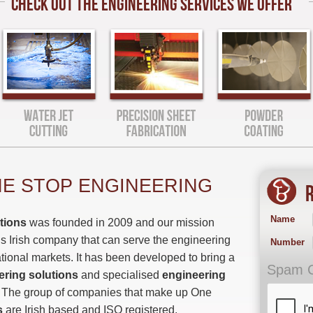
CHECK OUT THE ENGINEERING SERVICES WE OFFER
E STOP ENGINEERING
R
Name
tions
was founded in 2009 and our mission
s Irish company that can serve the engineering
Number
ational markets. It has been developed to bring a
Spam 
ering solutions
and specialised
engineering
. The group of companies that make up One
s
are Irish based and ISO registered.