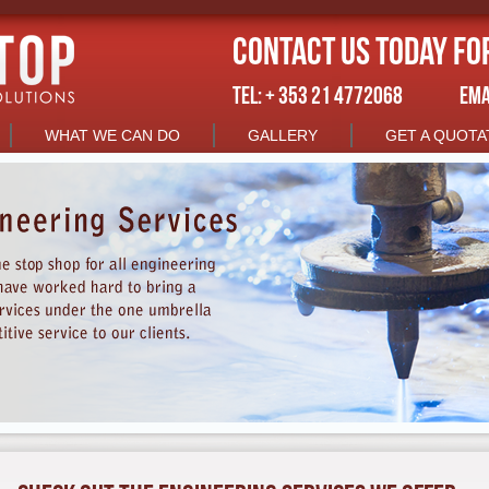
Contact us today fo
TEL: + 353 21 4772068
EMA
WHAT WE CAN DO
GALLERY
GET A QUOTA