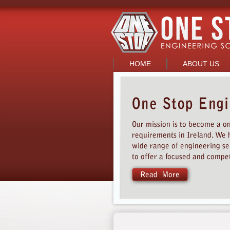
HOME
ABOUT US