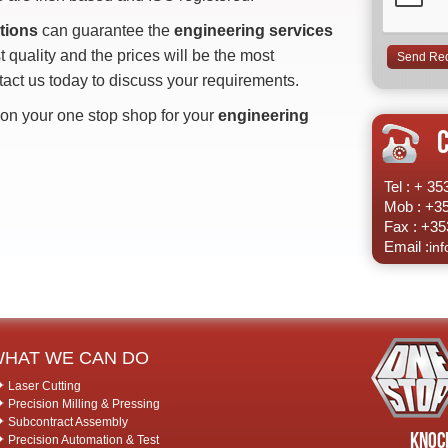
tions
can guarantee the
engineering services
t quality and the prices will be the most
tact us today to discuss your requirements.
on your one stop shop for your
engineering
Tel : + 3
Mob : +3
Fax : +35
Email :
in
HAT WE CAN DO
Laser Cutting
Precision Milling & Pressing
Subcontract Assembly
Knock
Precision Automation & Test