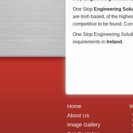
One Stop
Engineering Solu
are Irish based, of the highes
competitive to be found. Con
One Stop Engineering Soluti
requirements in
Ireland.
Home
W
About Us
Image Gallery