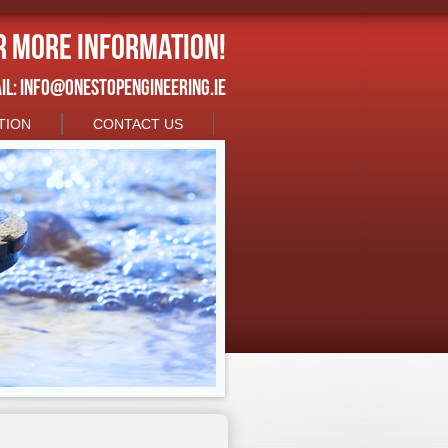
r more information!
IL:
INFO@ONESTOPENGINEERING.IE
TION
CONTACT US