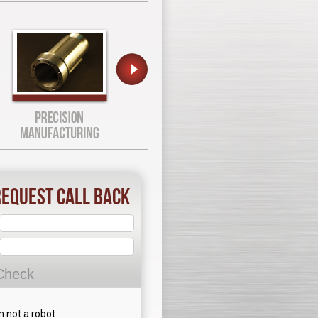
equest Call Back
Check