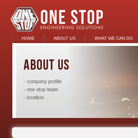
HOME
ABOUT US
WHAT WE CAN DO